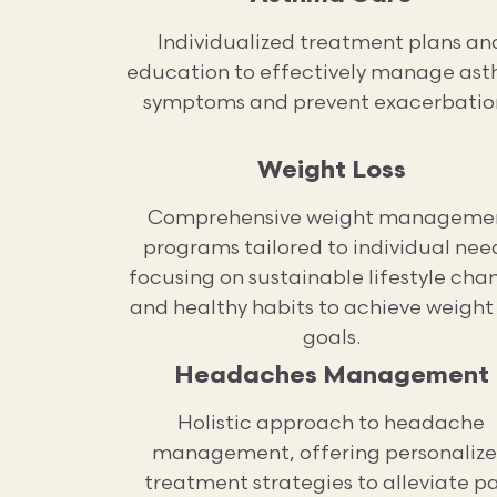
Individualized treatment plans an
education to effectively manage as
symptoms and prevent exacerbatio
Weight Loss
Comprehensive weight manageme
programs tailored to individual nee
focusing on sustainable lifestyle cha
and healthy habits to achieve weight 
goals.
Headaches Management
Holistic approach to headache
management, offering personaliz
treatment strategies to alleviate p