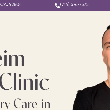
 CA, 92804
(714) 576-7575
eim
Clinic
ry Care in