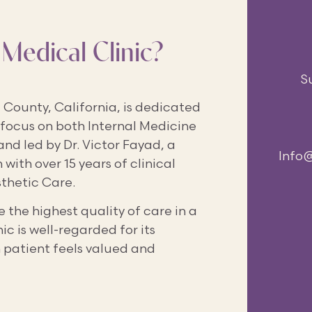
Medical Clinic?
S
County, California, is dedicated
 focus on both Internal Medicine
and led by Dr. Victor Fayad, a
Info
with over 15 years of clinical
sthetic Care.
 the highest quality of care in a
 is well-regarded for its
 patient feels valued and