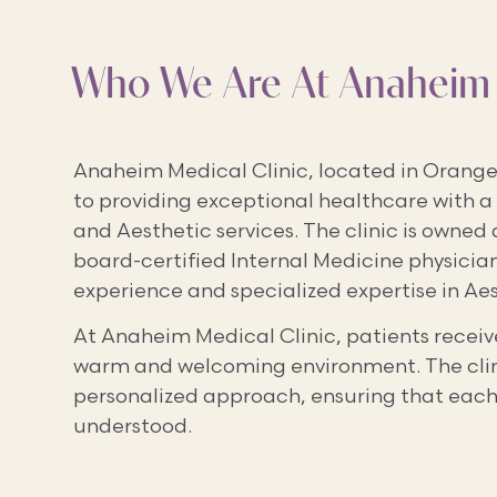
Who We Are At Anaheim 
Anaheim Medical Clinic, located in Orange 
to providing exceptional healthcare with a
and Aesthetic services. The clinic is owned 
board-certified Internal Medicine physician 
experience and specialized expertise in Ae
At Anaheim Medical Clinic, patients receive
warm and welcoming environment. The clinic
personalized approach, ensuring that each
understood.