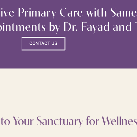
ve Primary Care with Same
intments by Dr. Fayad and
CONTACT US
o Your Sanctuary for Wellnes