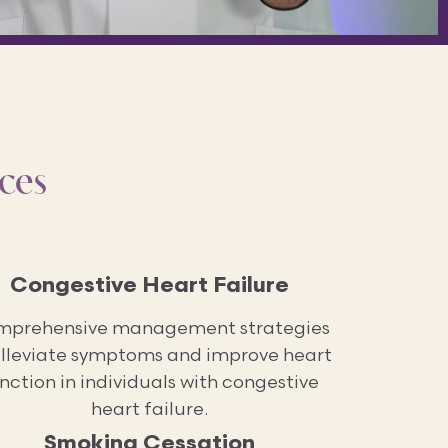
ces
Congestive Heart Failure
prehensive management strategies
alleviate symptoms and improve heart
nction in individuals with congestive
heart failure.
Smoking Cessation