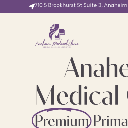
710 S Brookhurst St Suite J, Anaheim
Anah
Medical 
Premium
Prima