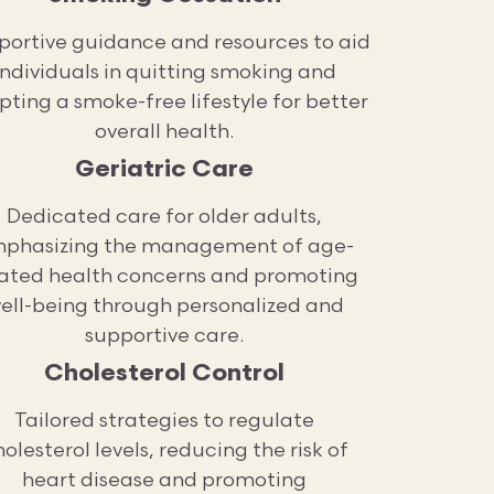
portive guidance and resources to aid
individuals in quitting smoking and
ting a smoke-free lifestyle for better
overall health.
Geriatric Care
Dedicated care for older adults,
phasizing the management of age-
lated health concerns and promoting
ell-being through personalized and
supportive care.
Cholesterol Control
Tailored strategies to regulate
olesterol levels, reducing the risk of
heart disease and promoting