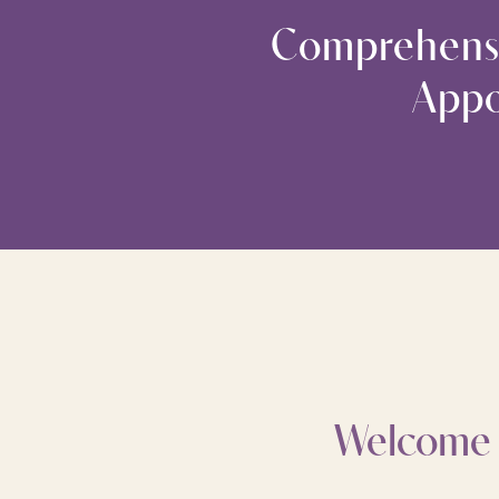
Comprehensi
Appo
Welcome t