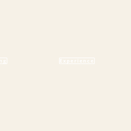
ng
Experience