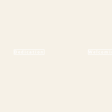
Dedication
Welcomi