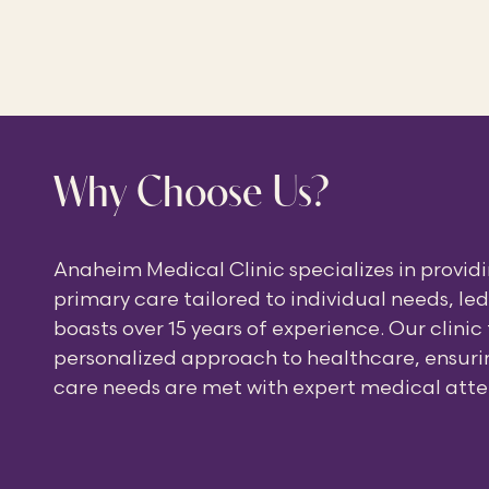
Why Choose Us?
Anaheim Medical Clinic specializes in provi
primary care tailored to individual needs, le
boasts over 15 years of experience. Our clinic
personalized approach to healthcare, ensurin
care needs are met with expert medical atte