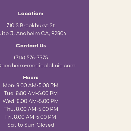
Location:
710 S Brookhurst St
uite J, Anaheim CA, 92804
Contact Us
(714) 576-7575
@anaheim-medicalclinic.com
Hours
Mon: 8:00 AM-5:00 PM
Tue: 8:00 AM-5:00 PM
Wed: 8:00 AM-5:00 PM
Thu: 8:00 AM-5:00 PM
Fri: 8:00 AM-5:00 PM
Sat to Sun: Closed