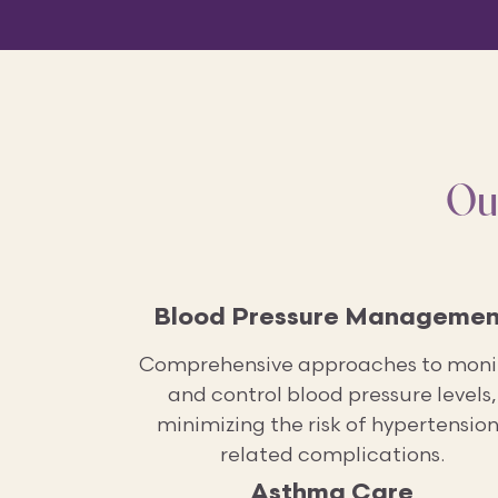
Ou
Blood Pressure Managemen
Comprehensive approaches to moni
and control blood pressure levels,
minimizing the risk of hypertension
related complications.
Asthma Care