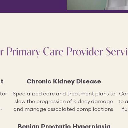
r Primary Care Provider Servi
t
Chronic Kidney Disease
tor
Specialized care and treatment plans to
Com
slow the progression of kidney damage
to 
-
and manage associated complications.
fu
Benign Prostatic Hyperplasia