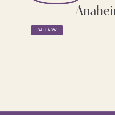
Anahe
CALL NOW