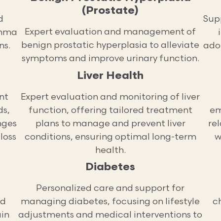
(Prostate)
d
Sup
Expert evaluation and management of
thma
benign prostatic hyperplasia to alleviate
ns.
adop
symptoms and improve urinary function.
Liver Health
nt
Expert evaluation and monitoring of liver
ds,
function, offering tailored treatment
em
nges
plans to manage and prevent liver
re
loss
conditions, ensuring optimal long-term
w
health.
Diabetes
Personalized care and support for
ed
managing diabetes, focusing on lifestyle
ch
ain
adjustments and medical interventions to