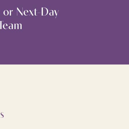
 or Next-Day
 Team
s