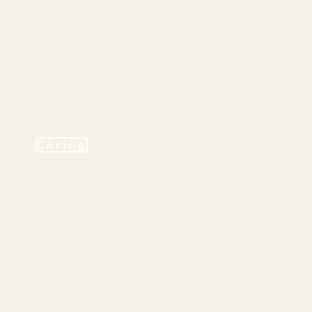
Caring