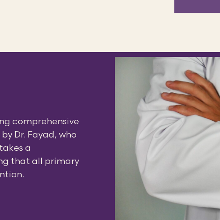
ding comprehensive
d by Dr. Fayad, who
 takes a
g that all primary
ntion.