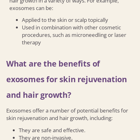
hair growth in a variety of ways. For example,
exosomes can be:
Applied to the skin or scalp topically
Used in combination with other cosmetic
procedures, such as microneedling or laser
therapy
What are the benefits of
exosomes for skin rejuvenation
and hair growth?
Exosomes offer a number of potential benefits for
skin rejuvenation and hair growth, including:
They are safe and effective.
They are non-invasive.