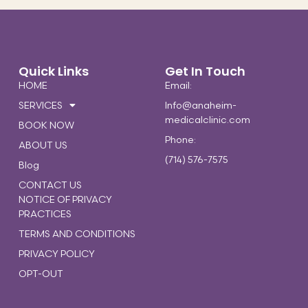
Quick Links
Get In Touch
HOME
Email:
SERVICES
Info@anaheim-
medicalclinic.com
BOOK NOW
Phone:
ABOUT US
(714) 576-7575
Blog
CONTACT US
NOTICE OF PRIVACY
PRACTICES
TERMS AND CONDITIONS
PRIVACY POLICY
OPT-OUT