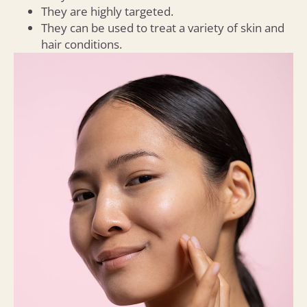
They are highly targeted.
They can be used to treat a variety of skin and
hair conditions.