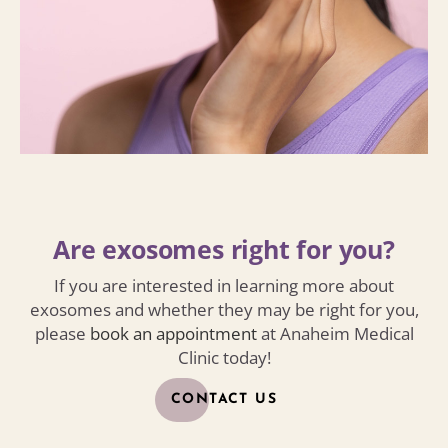
Are exosomes right for you?
If you are interested in learning more about
exosomes and whether they may be right for you,
please
book an appointment
at Anaheim Medical
Clinic today!
CONTACT US