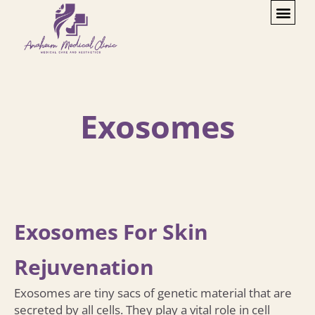
Exosomes
Exosomes For Skin
Rejuvenation
Exosomes are tiny sacs of genetic material that are
secreted by all cells. They play a vital role in cell