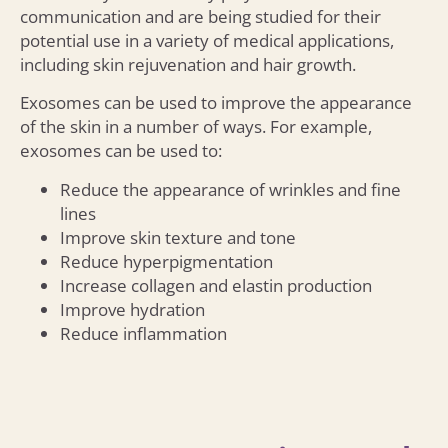
communication and are being studied for their
potential use in a variety of medical applications,
including skin rejuvenation and hair growth.
Exosomes can be used to improve the appearance
of the skin in a number of ways. For example,
exosomes can be used to:
Reduce the appearance of wrinkles and fine
lines
Improve skin texture and tone
Reduce hyperpigmentation
Increase collagen and elastin production
Improve hydration
Reduce inflammation