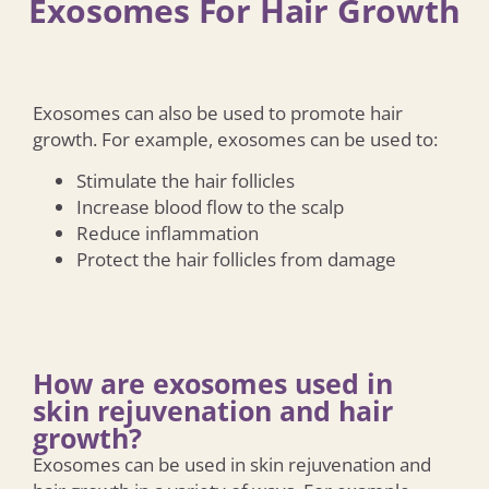
Exosomes For Hair Growth
Exosomes can also be used to promote hair
growth. For example, exosomes can be used to:
Stimulate the hair follicles
Increase blood flow to the scalp
Reduce inflammation
Protect the hair follicles from damage
How are exosomes used in
skin rejuvenation and hair
growth?
Exosomes can be used in skin rejuvenation and