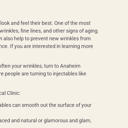
look and feel their best. One of the most
inkles, fine lines, and other signs of aging.
an also help to prevent new wrinkles from
nce. If you are interested in learning more
soften your wrinkles, turn to Anaheim
e people are turning to injectables like
l Clinic:
ctables can smooth out the surface of your
-faced and natural or glamorous and glam,