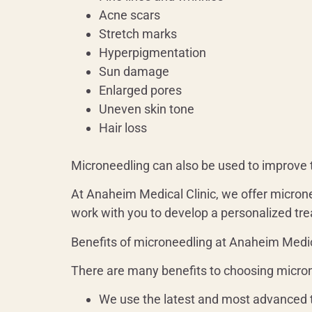
Acne scars
Stretch marks
Hyperpigmentation
Sun damage
Enlarged pores
Uneven skin tone
Hair loss
Microneedling can also be used to improve t
At Anaheim Medical Clinic, we offer micron
work with you to develop a personalized tre
Benefits of microneedling at Anaheim Medic
There are many benefits to choosing micron
We use the latest and most advanced 