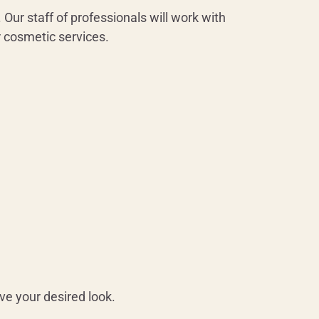
 Our staff of professionals will work with
r cosmetic services.
ve your desired look.