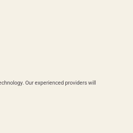
chnology. Our experienced providers will