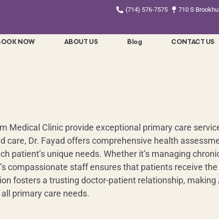
(714) 576-7575
710 S Brookhur
BOOK NOW
ABOUT US
Blog
CONTACT US
Medical Clinic provide exceptional primary care services 
d care, Dr. Fayad offers comprehensive health assessme
ach patient’s unique needs. Whether it’s managing chronic 
c’s compassionate staff ensures that patients receive the
 fosters a trusting doctor-patient relationship, making
 all primary care needs.