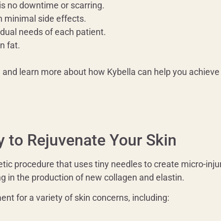
 is no downtime or scarring.
h minimal side effects.
idual needs of each patient.
n fat.
n and learn more about how Kybella can help you achieve 
y to Rejuvenate Your Skin
ic procedure that uses tiny needles to create micro-injuri
ng in the production of new collagen and elastin.
nt for a variety of skin concerns, including: