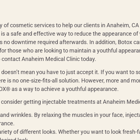
y of cosmetic services to help our clients in Anaheim, CA 
is a safe and effective way to reduce the appearance of wr
is no downtime required afterwards. In addition, Botox c
t for those who are looking to maintain a youthful appeara
to contact Anaheim Medical Clinic today.
t doesn’t mean you have to just accept it. If you want to 
re is no one-size-fits-all solution. However, more and mor
 as a way to achieve a youthful appearance.
consider getting injectable treatments at Anaheim Medica
s and wrinkles. By relaxing the muscles in your face, inje
rance.
ariety of different looks. Whether you want to look fresh