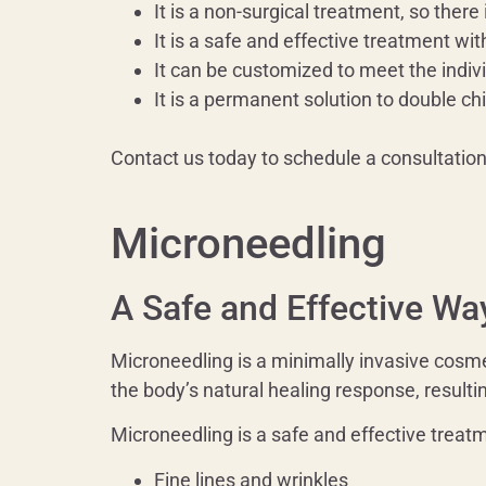
It is a non-surgical treatment, so there
It is a safe and effective treatment wit
It can be customized to meet the indiv
It is a permanent solution to double chi
Contact us today to schedule a consultatio
Microneedling
A Safe and Effective Wa
Microneedling is a minimally invasive cosmet
the body’s natural healing response, resulti
Microneedling is a safe and effective treatme
Fine lines and wrinkles