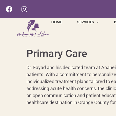
HOME
SERVICES
Primary Care
Dr. Fayad and his dedicated team at Anaheim 
patients. With a commitment to personalize
individualized treatment plans tailored to e
addressing acute health concerns, the clini
on open communication and patient education
healthcare destination in Orange County for