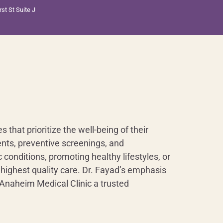
st St Suite J
that prioritize the well-being of their
nts, preventive screenings, and
conditions, promoting healthy lifestyles, or
 highest quality care. Dr. Fayad’s emphasis
 Anaheim Medical Clinic a trusted