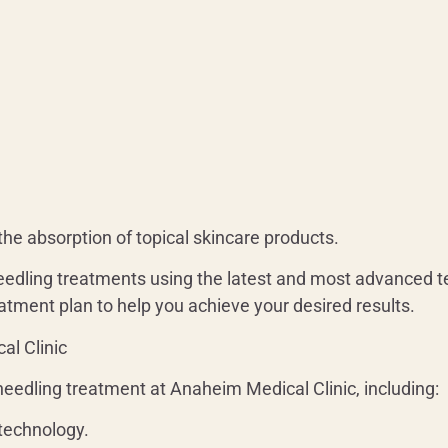
he absorption of topical skincare products.
eedling treatments using the latest and most advanced te
atment plan to help you achieve your desired results.
al Clinic
eedling treatment at Anaheim Medical Clinic, including:
technology.