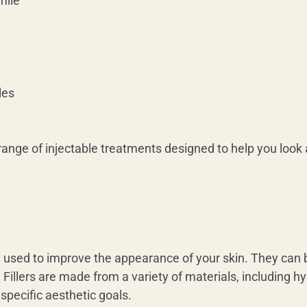
mile
les
range of injectable treatments designed to help you look 
be used to improve the appearance of your skin. They can 
 Fillers are made from a variety of materials, including hy
r specific aesthetic goals.