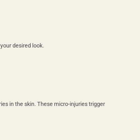
your desired look.
es in the skin. These micro-injuries trigger