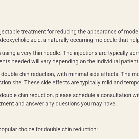
injectable treatment for reducing the appearance of mode
f deoxycholic acid, a naturally occurring molecule that h
in using a very thin needle. The injections are typically a
nts needed will vary depending on the individual patient
or double chin reduction, with minimal side effects. The 
tion site. These side effects are typically mild and temp
 double chin reduction, please schedule a consultation wi
eatment and answer any questions you may have.
popular choice for double chin reduction: