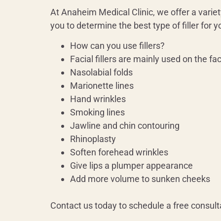
At Anaheim Medical Clinic, we offer a variety
you to determine the best type of filler for
How can you use fillers?
Facial fillers are mainly used on the fa
Nasolabial folds
Marionette lines
Hand wrinkles
Smoking lines
Jawline and chin contouring
Rhinoplasty
Soften forehead wrinkles
Give lips a plumper appearance
Add more volume to sunken cheeks
Contact us today to schedule a free consult