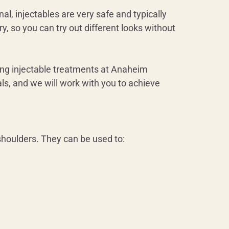
l, injectables are very safe and typically
y, so you can try out different looks without
ting injectable treatments at Anaheim
ls, and we will work with you to achieve
 shoulders. They can be used to: