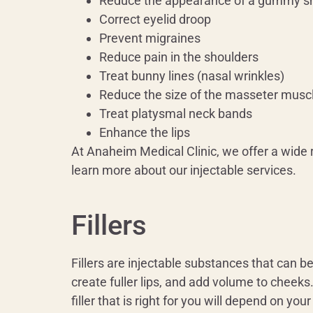
Reduce the appearance of a gummy s
Correct eyelid droop
Prevent migraines
Reduce pain in the shoulders
Treat bunny lines (nasal wrinkles)
Reduce the size of the masseter musc
Treat platysmal neck bands
Enhance the lips
At Anaheim Medical Clinic, we offer a wide 
learn more about our injectable services.
Fillers
Fillers are injectable substances that can 
create fuller lips, and add volume to cheeks.
filler that is right for you will depend on you