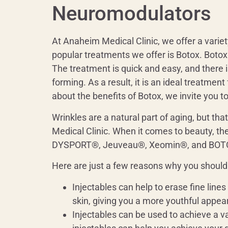
Neuromodulators
At Anaheim Medical Clinic, we offer a variet
popular treatments we offer is Botox. Botox 
The treatment is quick and easy, and there 
forming. As a result, it is an ideal treatmen
about the benefits of Botox, we invite you 
Wrinkles are a natural part of aging, but tha
Medical Clinic. When it comes to beauty, the
DYSPORT®, Jeuveau®, Xeomin®, and BOTOX®
Here are just a few reasons why you should 
Injectables can help to erase fine line
skin, giving you a more youthful appea
Injectables can be used to achieve a v