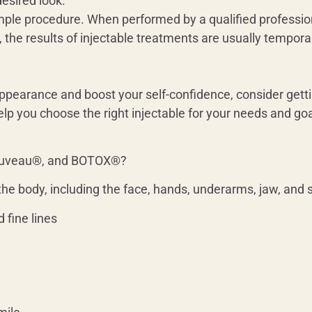
esired look.
imple procedure. When performed by a qualified professiona
, the results of injectable treatments are usually temporar
 appearance and boost your self-confidence, consider get
lp you choose the right injectable for your needs and goa
euveau®, and BOTOX®?
the body, including the face, hands, underarms, jaw, and
 fine lines