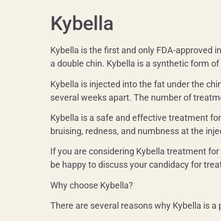
Kybella
Kybella is the first and only FDA-approved 
a double chin. Kybella is a synthetic form o
Kybella is injected into the fat under the ch
several weeks apart. The number of treatme
Kybella is a safe and effective treatment f
bruising, redness, and numbness at the injec
If you are considering Kybella treatment for
be happy to discuss your candidacy for tr
Why choose Kybella?
There are several reasons why Kybella is a 