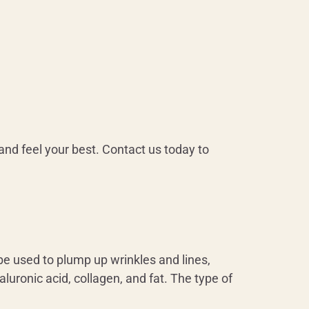
and feel your best. Contact us today to
be used to plump up wrinkles and lines,
aluronic acid, collagen, and fat. The type of