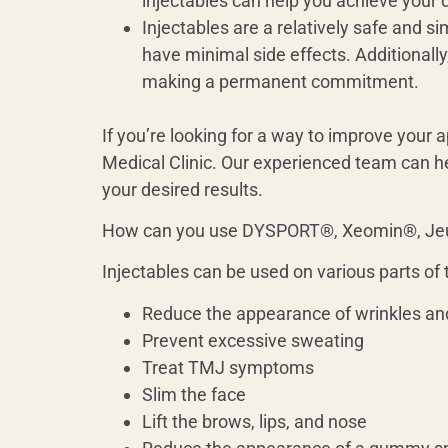
injectables can help you achieve your d
Injectables are a relatively safe and s
have minimal side effects. Additionally
making a permanent commitment.
If you’re looking for a way to improve your
Medical Clinic. Our experienced team can he
your desired results.
How can you use DYSPORT®, Xeomin®, J
Injectables can be used on various parts of 
Reduce the appearance of wrinkles and
Prevent excessive sweating
Treat TMJ symptoms
Slim the face
Lift the brows, lips, and nose