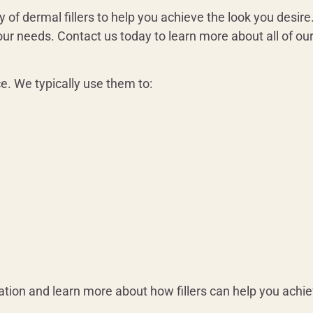
 of dermal fillers to help you achieve the look you desire.
 your needs. Contact us today to learn more about all of ou
ce. We typically use them to:
ation and learn more about how fillers can help you achie