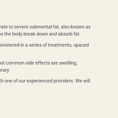
rate to severe submental fat, also known as
elps the body break down and absorb fat.
dministered in a series of treatments, spaced
.
most common side effects are swelling,
orary.
th one of our experienced providers. We will